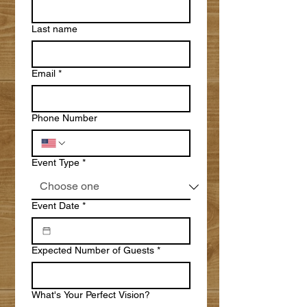
Last name
Email
*
Phone Number
Event Type
*
Event Date
*
Expected Number of Guests
*
What's Your Perfect Vision?