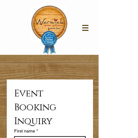
Event 
Booking 
Inquiry 
First name
*