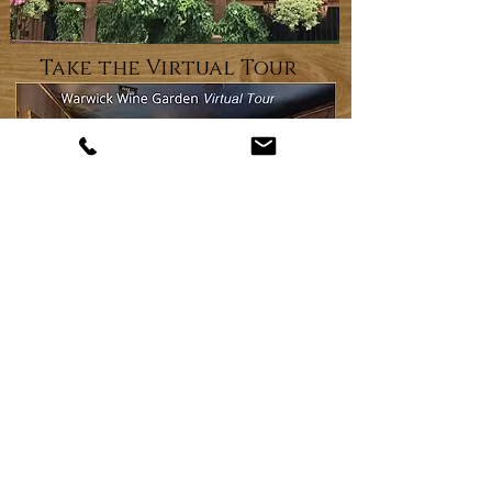
Take the Virtual Tour