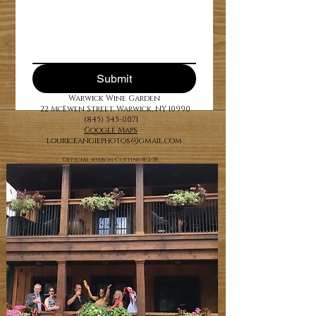
Submit
Warwick Wine Garden
22 McEwen Street. Warwick, NY 10990
(845) 545-0071
Google Maps
louriceangiephotos@gmail.com
Official ribbon Cutting 8/2/18