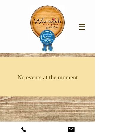
No events at the moment